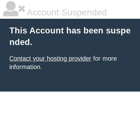
Account Suspended
This Account has been suspe
nded.
Contact your hosting provider
for more
information.